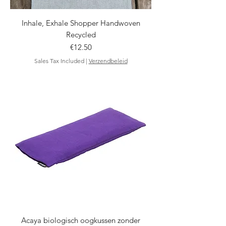
Inhale, Exhale Shopper Handwoven
Recycled
Price
€12.50
Sales Tax Included
|
Verzendbeleid
Acaya biologisch oogkussen zonder