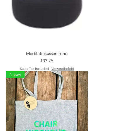
Meditatiekussen rond
Price
€33.75
Sales Tax Included
|
Verzendbeleid
Nieuw