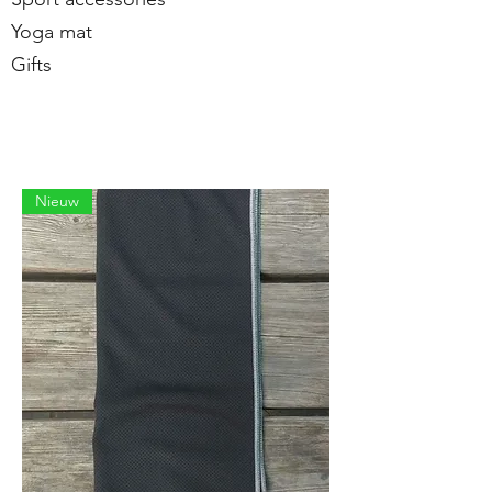
Yoga mat
Gifts
Nieuw