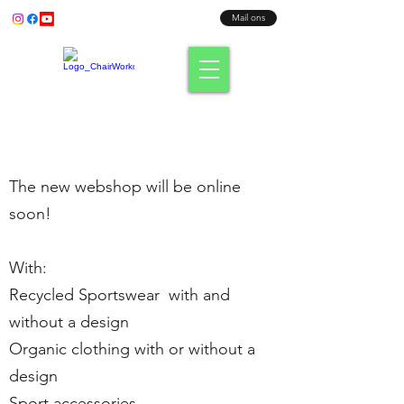
Bel ons:
+31 (0) 638003186
Mail ons
Fit where you sit!
The new webshop will be online
soon!
With:
Recycled Sportswear with and
without a design
Organic clothing with or without a
design
Sport accessories