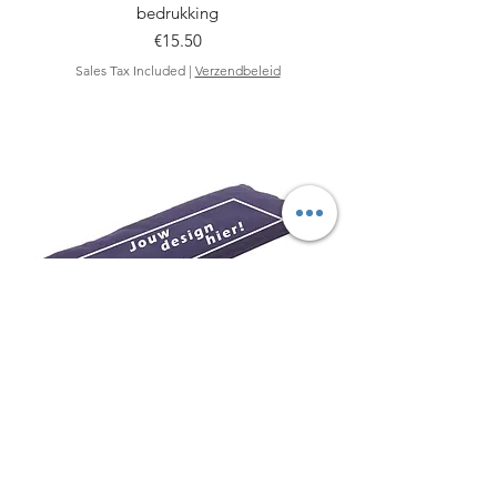
bedrukking
Price
€15.50
Sales Tax Included
|
Verzendbeleid
Acaya biologisch oogkussen - Met jouw
design!
Price
€18.50