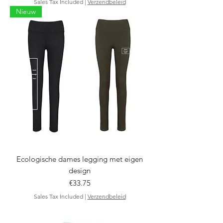
Sales Tax Included
|
Verzendbeleid
Nieuw
Ecologische dames legging met eigen
design
Price
€33.75
Sales Tax Included
|
Verzendbeleid