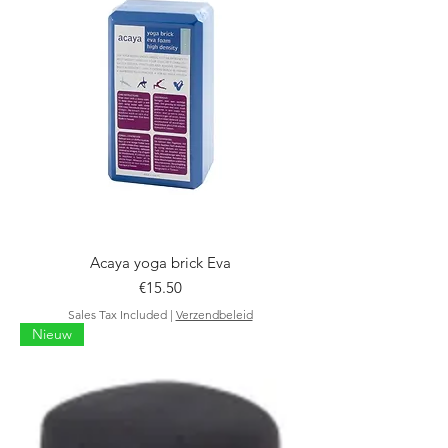
Acaya yoga brick Eva
Price
€15.50
Sales Tax Included
|
Verzendbeleid
Nieuw