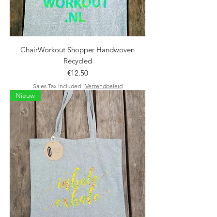
ChairWorkout Shopper Handwoven
Recycled
Price
€12.50
Sales Tax Included
|
Verzendbeleid
Nieuw