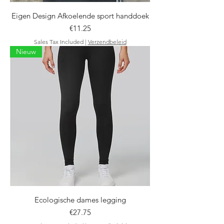
Eigen Design Afkoelende sport handdoek
Price
€11.25
Sales Tax Included
|
Verzendbeleid
Nieuw
Ecologische dames legging
Price
€27.75