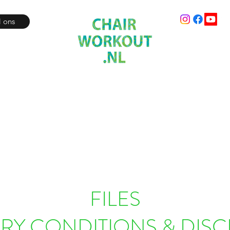
l ons
Fit where you sit!
Workout
Audio
Video
Online boeken
Online Liv
FILES
ERY CONDITIONS & DISC