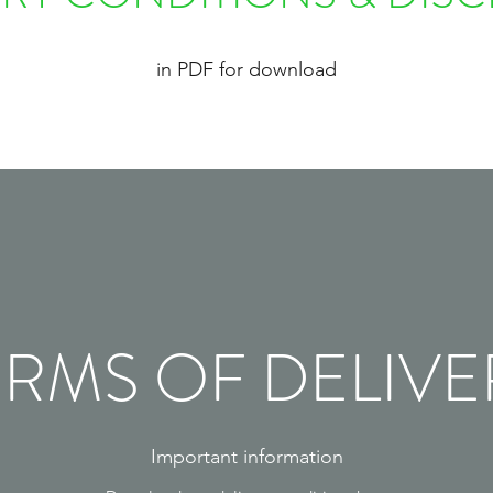
in PDF for download
ERMS OF DELIVE
Important information