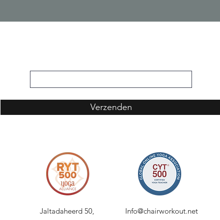
Inschrijfformulier
Verzenden
Jaltadaheerd 50,
Info@chairworkout.net