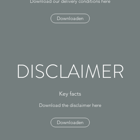
Download our delivery conditions here
Downloaden
DISCLAIMER
Key facts
Download the disclaimer here
Downloaden