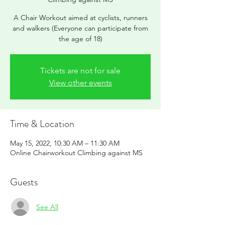
A Chair Workout aimed at cyclists, runners
and walkers (Everyone can participate from
the age of 18)
Tickets are not for sale
View other events
Time & Location
May 15, 2022, 10:30 AM – 11:30 AM
Online Chairworkout Climbing against MS
Guests
See All