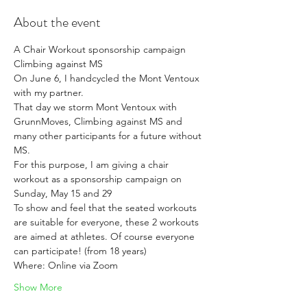
About the event
A Chair Workout sponsorship campaign 
Climbing against MS
On June 6, I handcycled the Mont Ventoux 
with my partner.
That day we storm Mont Ventoux with 
GrunnMoves, Climbing against MS and 
many other participants for a future without 
MS.
For this purpose, I am giving a chair 
workout as a sponsorship campaign on 
Sunday, May 15 and 29
To show and feel that the seated workouts 
are suitable for everyone, these 2 workouts 
are aimed at athletes. Of course everyone 
can participate! (from 18 years)
Where: Online via Zoom
Show More