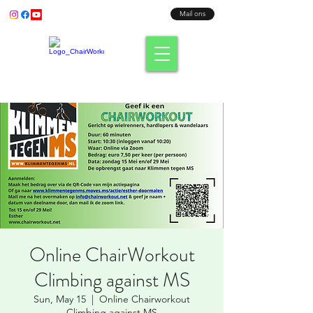
Bel ons:
+31 (0) 638003186
Mail ons
Fit where you sit!
Online ChairWorkout
Climbing against MS
Sun, May 15
  |  
Online Chairworkout
Climbing against MS