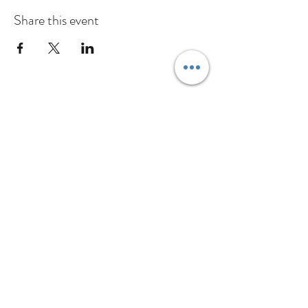
Share this event
Inschrijfformulier
Verzenden